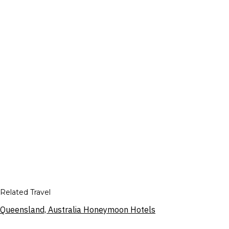
Related Travel
Queensland, Australia Honeymoon Hotels