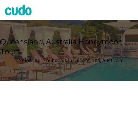
Cudo
Queensland, Australia Honeymoon
Tours
Explore our Tour deals in Queensland, Australia