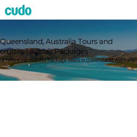
Cudo
Queensland, Australia Tours and
cruises Holiday Packages
Explore our Holiday Package deals in Queensland, Australia