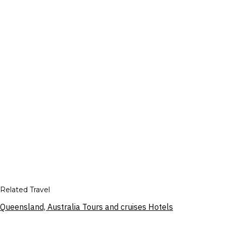
Related Travel
Queensland, Australia Tours and cruises Hotels