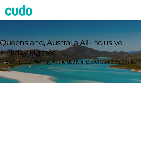
Cudo
Queensland, Australia All-inclusive
Holiday Homes
Explore our Holiday Home deals in Queensland, Australia