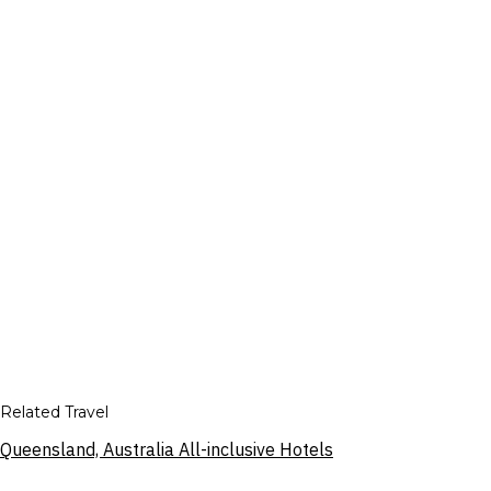
Related Travel
Queensland, Australia All-inclusive Hotels