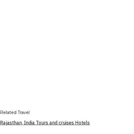
Related Travel
Rajasthan, India Tours and cruises Hotels