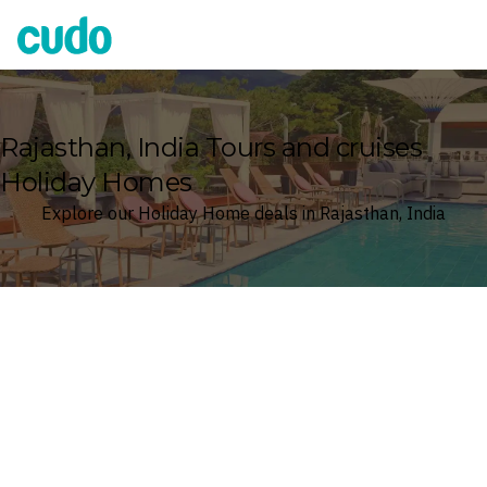
Cudo
Rajasthan, India Tours and cruises
Holiday Homes
Explore our Holiday Home deals in Rajasthan, India