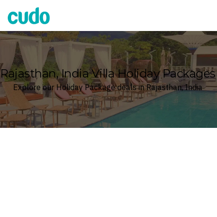
Cudo
Rajasthan, India Villa Holiday Packages
Explore our Holiday Package deals in Rajasthan, India