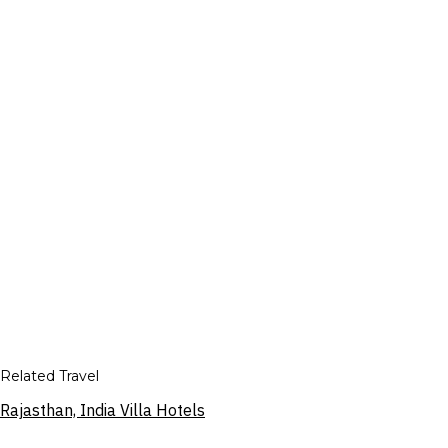
Related Travel
Rajasthan, India Villa Hotels