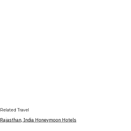
Related Travel
Rajasthan, India Honeymoon Hotels