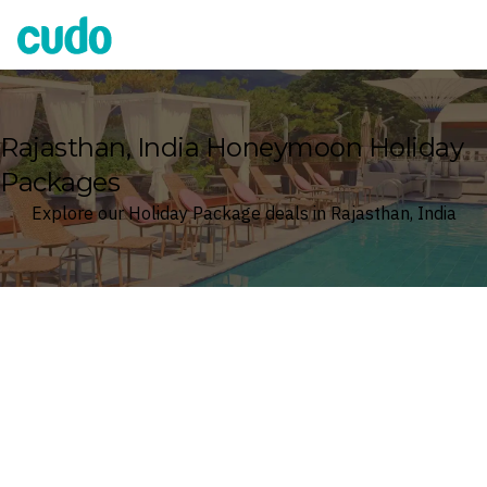
Cudo
Rajasthan, India Honeymoon Holiday
Packages
Explore our Holiday Package deals in Rajasthan, India