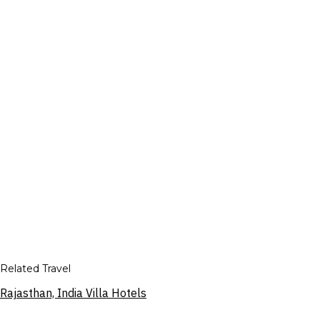
Related Travel
Rajasthan, India Villa Hotels