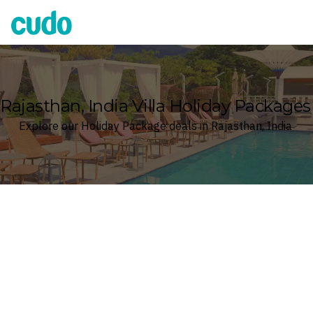
Cudo
Rajasthan, India Villa Holiday Packages
Explore our Holiday Package deals in Rajasthan, India