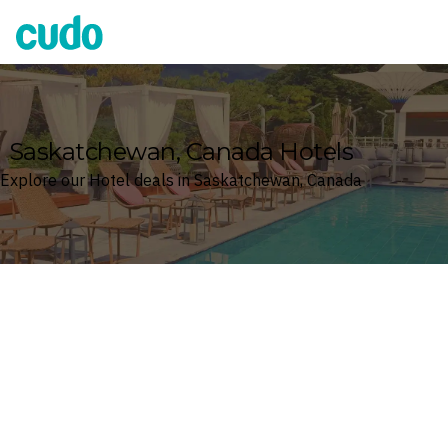
Cudo
Saskatchewan, Canada Hotels
Explore our Hotel deals in Saskatchewan, Canada