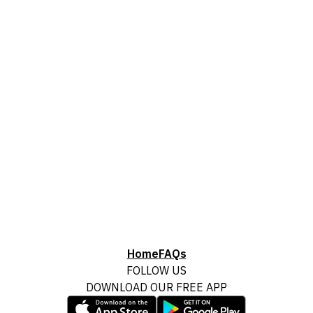
Home
FAQs
FOLLOW US
DOWNLOAD OUR FREE APP