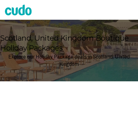
Cudo
Scotland, United Kingdom Boutique
Holiday Packages
Explore our Holiday Package deals in Scotland, United
Kingdom