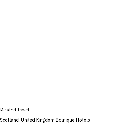
Related Travel
Scotland, United Kingdom Boutique Hotels