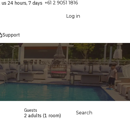
l us 24 hours, 7 days
⁦+61 2 9051 1816⁩
Log in
Support
Guests
Search
2 adults (1 room)