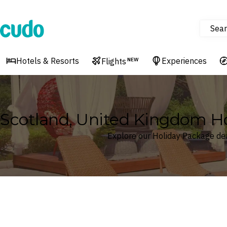
Sear
Cudo
Hotels & Resorts
Experiences
Flights
NEW
Scotland, United Kingdom 
Explore our Holiday Package dea
Where
Scotland