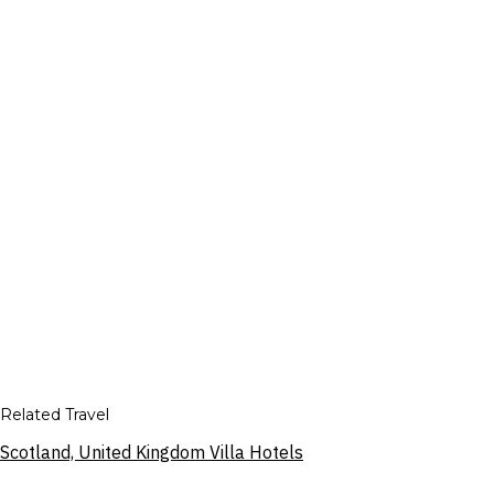
Related Travel
Scotland, United Kingdom Villa Hotels