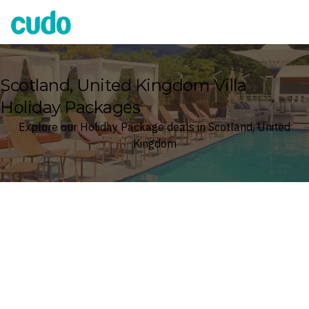
Cudo
Scotland, United Kingdom Villa
Holiday Packages
Explore our Holiday Package deals in Scotland, United
Kingdom