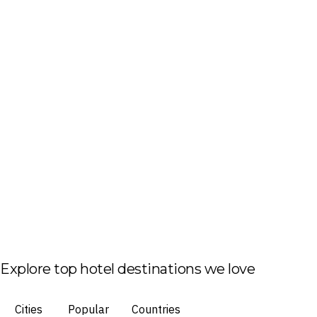
Explore top hotel destinations we love
Cities
Popular
Countries