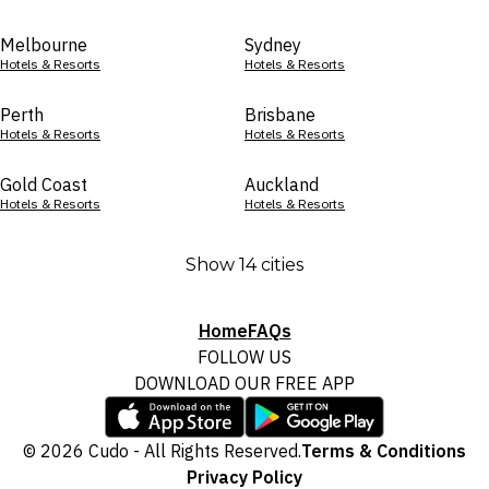
Melbourne
Sydney
Hotels & Resorts
Hotels & Resorts
Perth
Brisbane
Hotels & Resorts
Hotels & Resorts
Gold Coast
Auckland
Hotels & Resorts
Hotels & Resorts
Show 14 cities
Home
FAQs
FOLLOW US
DOWNLOAD OUR FREE APP
© 2026 Cudo - All Rights Reserved.
Terms & Conditions
Privacy Policy