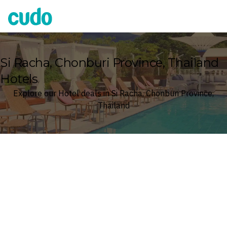
Cudo
Si Racha, Chonburi Province, Thailand
Hotels
Explore our Hotel deals in Si Racha, Chonburi Province,
Thailand