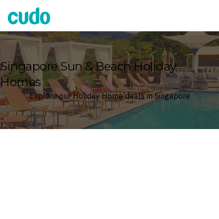
Cudo
Singapore Sun & Beach Holiday
Homes
Explore our Holiday Home deals in Singapore