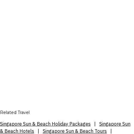
Related Travel
Singapore Sun & Beach Holiday Packages
|
Singapore Sun
& Beach Hotels
|
Singapore Sun & Beach Tours
|