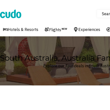
Sear
Cudo
Hotels & Resorts
Experiences
Flights
NEW
South Australia, Australia Fa
Explore our Tour deals in South Austra
Where
South Australia