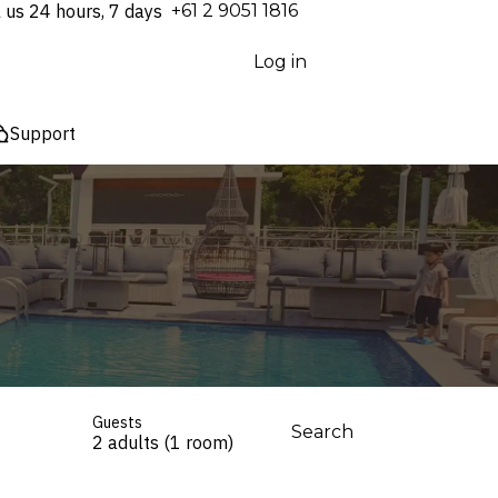
l us 24 hours, 7 days
⁦+61 2 9051 1816⁩
Log in
Support
Guests
Search
2 adults (1 room)