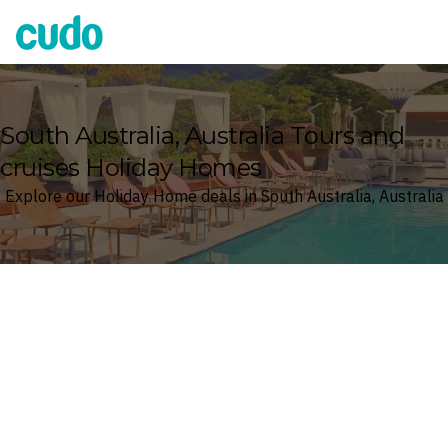
Cudo
South Australia, Australia Tours and
cruises Holiday Homes
Explore our Holiday Home deals in South Australia, Australia