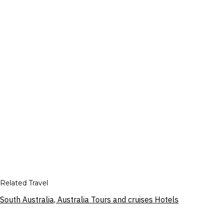
Related Travel
South Australia, Australia Tours and cruises Hotels