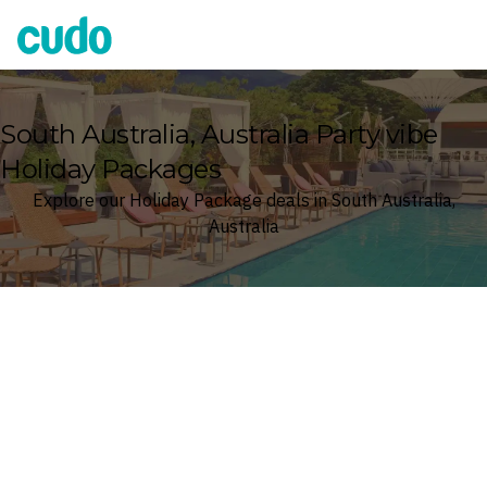
Cudo
South Australia, Australia Party vibe
Holiday Packages
Explore our Holiday Package deals in South Australia,
Australia