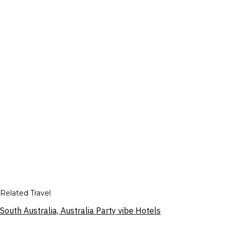
Related Travel
South Australia, Australia Party vibe Hotels