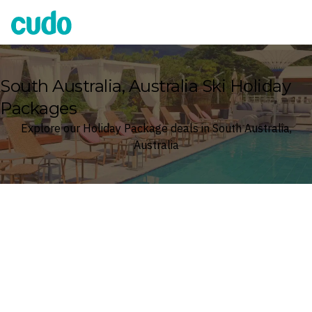
Cudo
South Australia, Australia Ski Holiday
Packages
Explore our Holiday Package deals in South Australia,
Australia