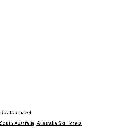
Related Travel
South Australia, Australia Ski Hotels