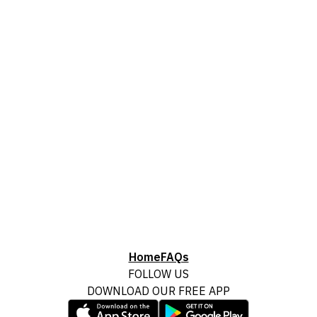
Home
FAQs
FOLLOW US
DOWNLOAD OUR FREE APP