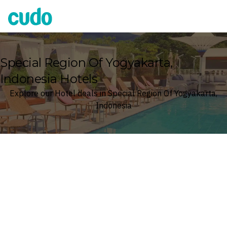
Cudo
Special Region Of Yogyakarta,
Indonesia Hotels
Explore our Hotel deals in Special Region Of Yogyakarta,
Indonesia