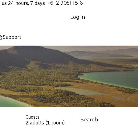
l us 24 hours, 7 days
⁦+61 2 9051 1816⁩
Log in
Support
Guests
Search
2 adults (1 room)