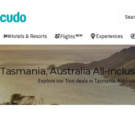
Sear
Cudo
Hotels & Resorts
Experiences
Flights
NEW
Tasmania, Australia All-inclus
Explore our Tour deals in Tasmania, Australi
Where
Tasmania