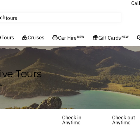
Cal
Homes & Villas
ch
tours
Flights
Tours
Cruises
Cruises
Car Hire
NEW
Gift Cards
NEW
Hotels & Resorts
ive Tours
a
Check in
Check out
Anytime
Anytime