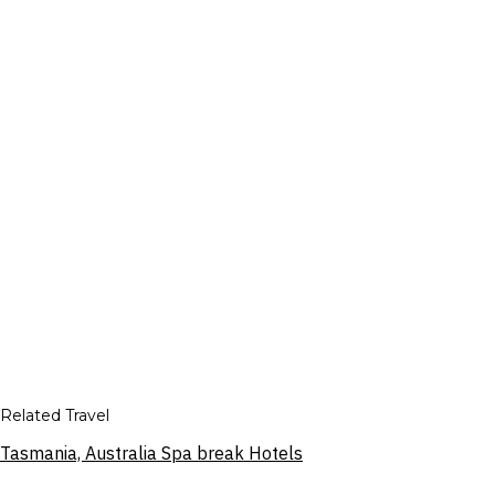
Related Travel
Tasmania, Australia Spa break Hotels