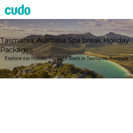
Cudo
Tasmania, Australia Spa break Holiday
Packages
Explore our Holiday Package deals in Tasmania, Australia