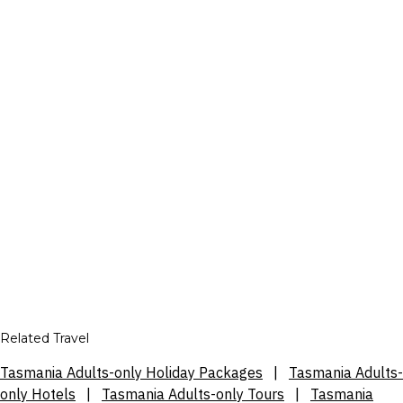
Related Travel
Tasmania Adults-only Holiday Packages
|
Tasmania Adults-
only Hotels
|
Tasmania Adults-only Tours
|
Tasmania