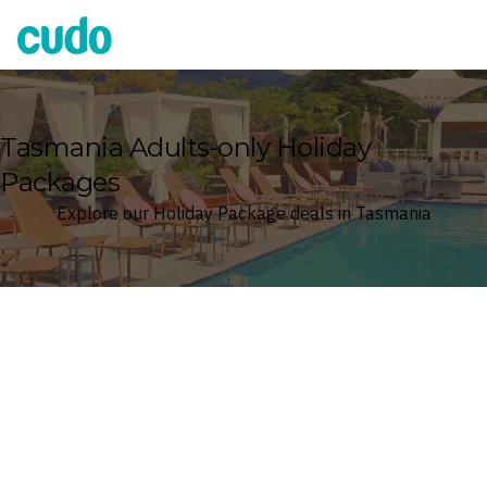
Cudo
Tasmania Adults-only Holiday
Packages
Explore our Holiday Package deals in Tasmania