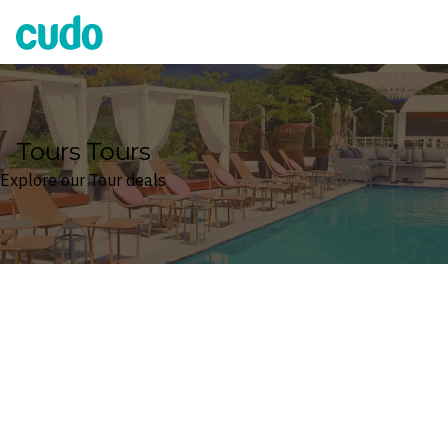
Cudo
Tours Tours
Explore our Tour deals