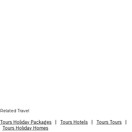
Related Travel
Tours Holiday Packages
|
Tours Hotels
|
Tours Tours
|
Tours Holiday Homes