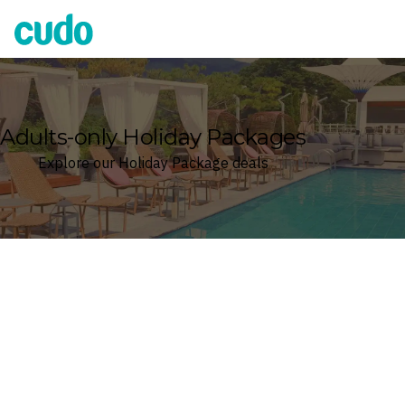
Cudo
Adults-only Holiday Packages
Explore our Holiday Package deals