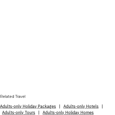
Related Travel
Adults-only Holiday Packages
|
Adults-only Hotels
|
Adults-only Tours
|
Adults-only Holiday Homes