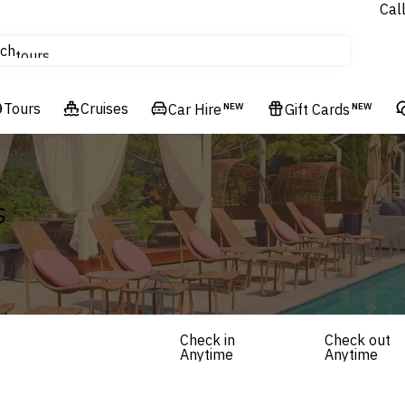
Cal
Homes & Villas
ch
tours
Flights
Tours
Cruises
Cruises
Car Hire
NEW
Gift Cards
NEW
Hotels & Resorts
s
Check in
Check out
Anytime
Anytime