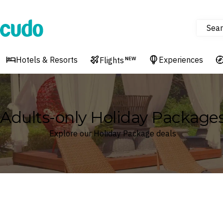
Sear
Cudo
Hotels & Resorts
Experiences
Flights
NEW
Adults-only Holiday Package
Explore our Holiday Package deals
Where
Search by destination or hotel