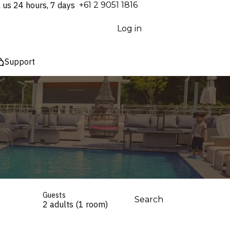
l us 24 hours, 7 days
⁦+61 2 9051 1816⁩
Log in
Support
Guests
Search
2 adults (1 room)