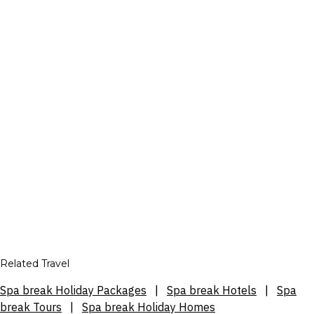
Related Travel
Spa break Holiday Packages
|
Spa break Hotels
|
Spa
break Tours
|
Spa break Holiday Homes