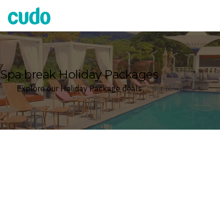
Cudo
Spa break Holiday Packages
Explore our Holiday Package deals