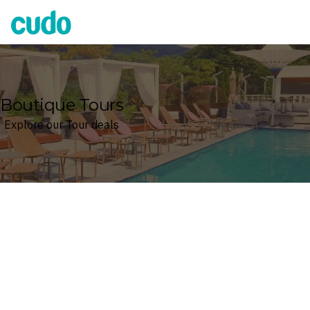
Cudo
Boutique Tours
Explore our Tour deals