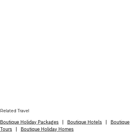
Related Travel
Boutique Holiday Packages
|
Boutique Hotels
|
Boutique
Tours
|
Boutique Holiday Homes