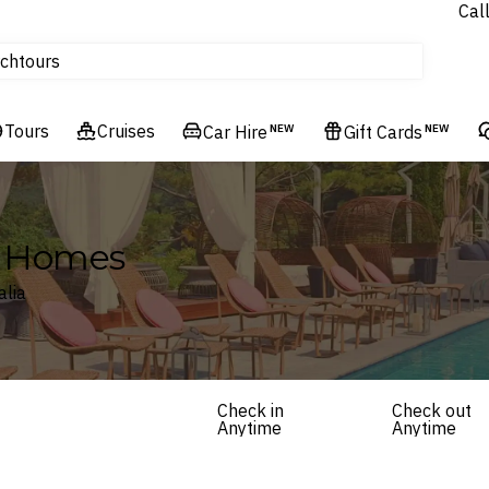
Cal
Homes & Villas
ch
tours
Flights
Tours
Cruises
Cruises
Car Hire
NEW
Gift Cards
NEW
Hotels & Resorts
ay Homes
alia
Check in
Check out
Anytime
Anytime