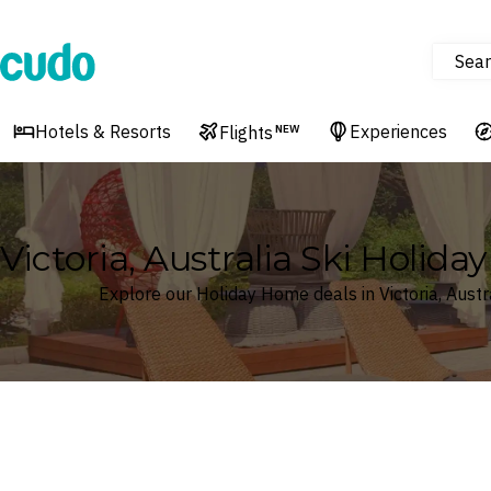
Sear
Cudo
Hotels & Resorts
Experiences
Flights
NEW
Victoria, Australia Ski Holid
Explore our Holiday Home deals in Victoria, Austr
Where
Search by destination or hotel