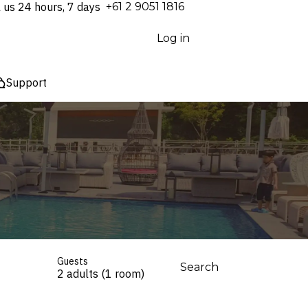
l us 24 hours, 7 days
⁦+61 2 9051 1816⁩
Log in
Support
Guests
Search
2 adults (1 room)