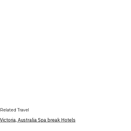
Related Travel
Victoria, Australia Spa break Hotels