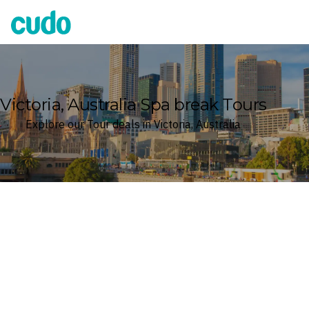
Cudo
Victoria, Australia Spa break Tours
Explore our Tour deals in Victoria, Australia