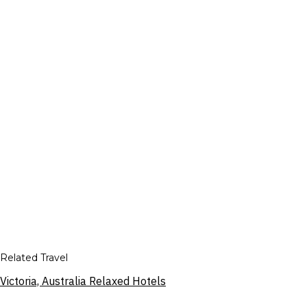
Related Travel
Victoria, Australia Relaxed Hotels