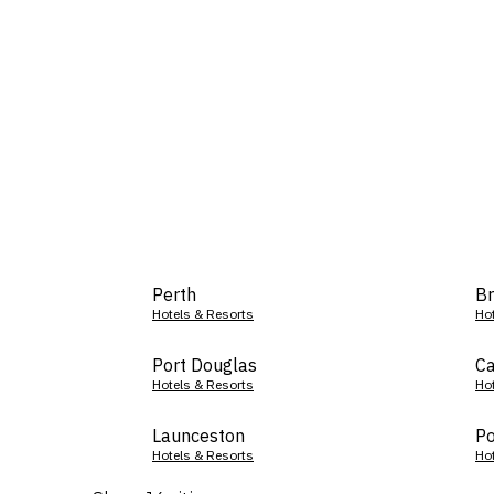
Perth
Br
Hotels & Resorts
Ho
Port Douglas
Ca
Hotels & Resorts
Ho
Launceston
Po
Hotels & Resorts
Ho