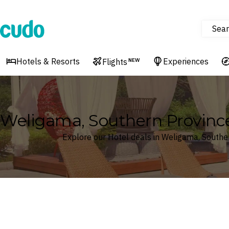
Sear
Cudo
Hotels & Resorts
Experiences
Flights
NEW
Weligama, Southern Province
Explore our Hotel deals in Weligama, Souther
Where
Search by destination or hotel