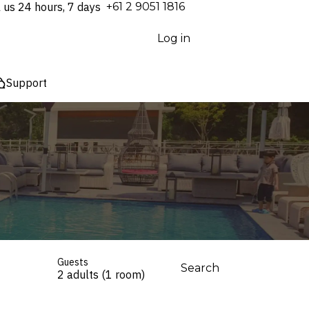
l us 24 hours, 7 days
⁦+61 2 9051 1816⁩
Log in
Support
Guests
Search
2 adults (1 room)