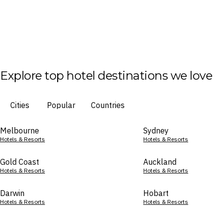
Explore top hotel destinations we love
Cities
Popular
Countries
Melbourne
Sydney
Hotels & Resorts
Hotels & Resorts
Gold Coast
Auckland
Hotels & Resorts
Hotels & Resorts
Darwin
Hobart
Hotels & Resorts
Hotels & Resorts