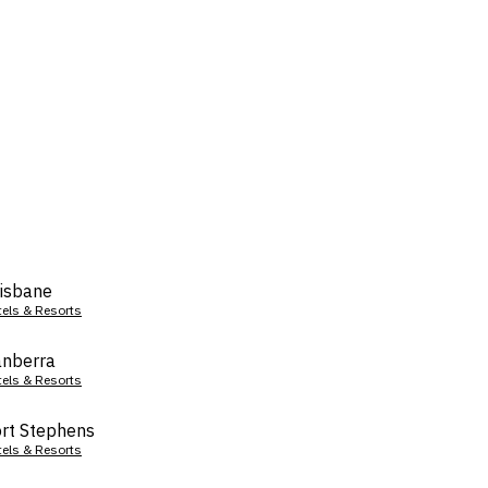
isbane
tels & Resorts
nberra
tels & Resorts
rt Stephens
tels & Resorts