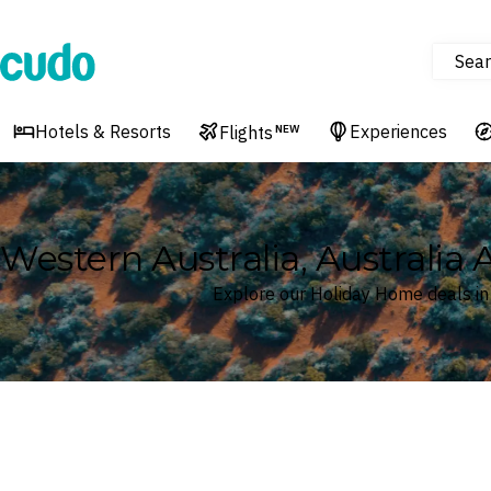
Sear
Cudo
Hotels & Resorts
Experiences
Flights
NEW
Western Australia, Australia
Explore our Holiday Home deals in 
Where
Western Australia