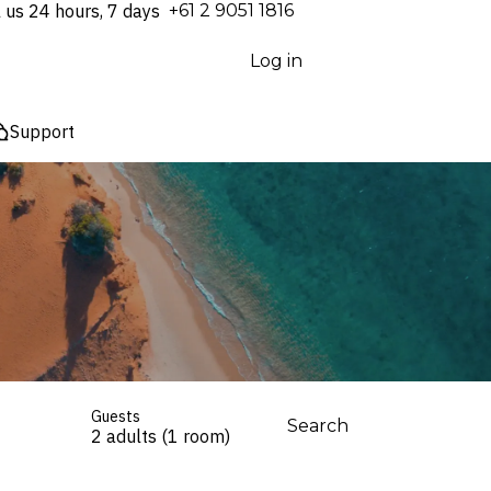
l us 24 hours, 7 days
⁦+61 2 9051 1816⁩
Log in
Support
Guests
Search
2 adults (1 room)