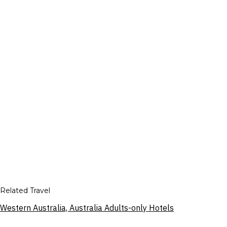
Related Travel
Western Australia, Australia Adults-only Hotels