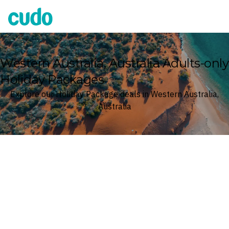
Cudo
Western Australia, Australia Adults-only
Holiday Packages
Explore our Holiday Package deals in Western Australia,
Australia