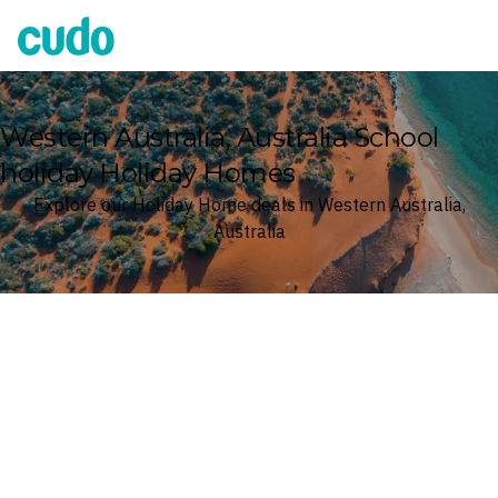
Cudo
Western Australia, Australia School
holiday Holiday Homes
Explore our Holiday Home deals in Western Australia,
Australia