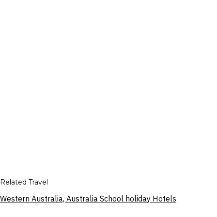
Related Travel
Western Australia, Australia School holiday Hotels