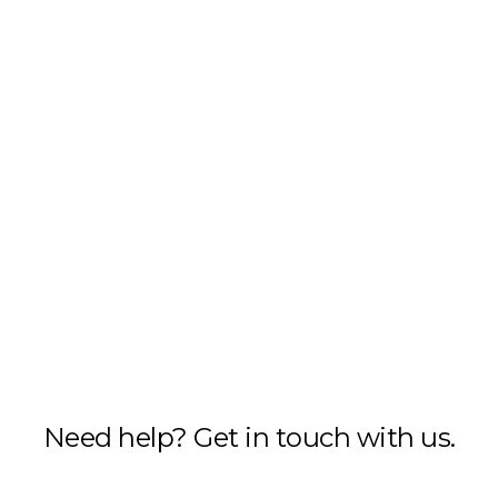
Need help? Get in touch with us.