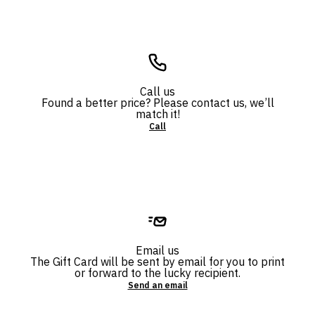
Call us
Found a better price? Please contact us, we’ll
match it!
Call
Email us
The Gift Card will be sent by email for you to print
or forward to the lucky recipient.
Send an email