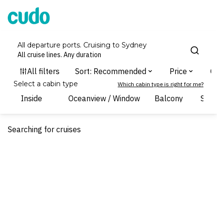
Cudo
All departure ports. Cruising to Sydney
All cruise lines. Any duration
Select a cabin type
Which cabin type is right for me?
Inside
Oceanview / Window
Balcony
Suit
Searching for cruises