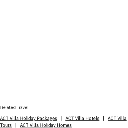
Related Travel
ACT Villa Holiday Packages
|
ACT Villa Hotels
|
ACT Villa
Tours
|
ACT Villa Holiday Homes