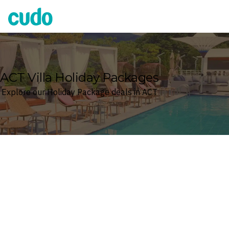
Cudo
ACT Villa Holiday Packages
Explore our Holiday Package deals in ACT