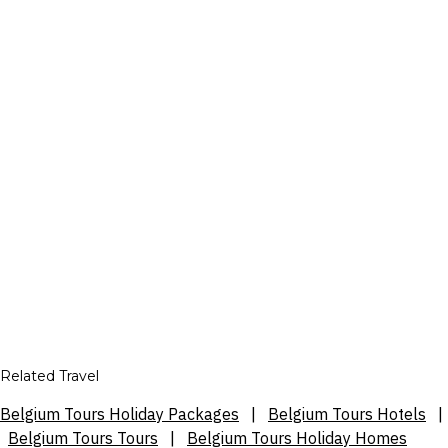
Related Travel
Belgium Tours Holiday Packages
|
Belgium Tours Hotels
|
Belgium Tours Tours
|
Belgium Tours Holiday Homes