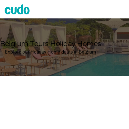
Cudo
Belgium Tours Holiday Homes
Explore our Holiday Home deals in Belgium