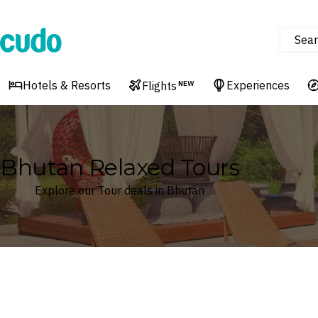
Sear
Cudo
Hotels & Resorts
Experiences
Flights
NEW
Bhutan Relaxed Tours
Explore our Tour deals in Bhutan
Where
Bhutan