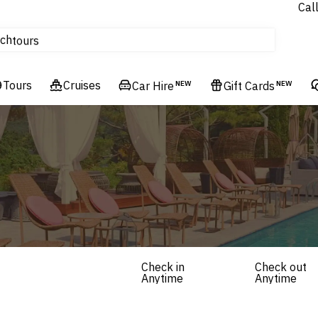
Cal
Homes & Villas
ch
tours
Flights
Tours
Cruises
Cruises
Car Hire
NEW
Gift Cards
NEW
Hotels & Resorts
Check in
Check out
Anytime
Anytime