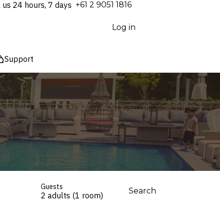
l us 24 hours, 7 days
⁦+61 2 9051 1816⁩
Log in
Support
Guests
Search
2 adults (1 room)