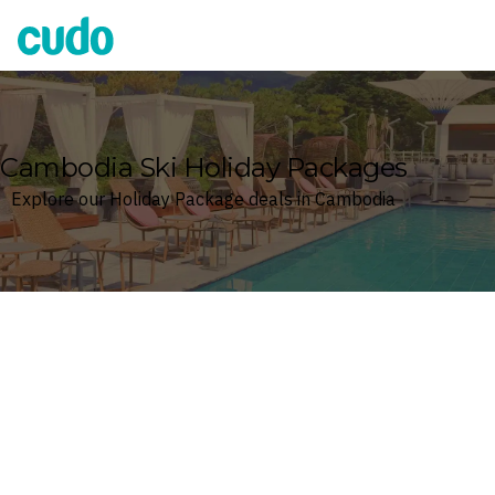
Cudo
Cambodia Ski Holiday Packages
Explore our Holiday Package deals in Cambodia