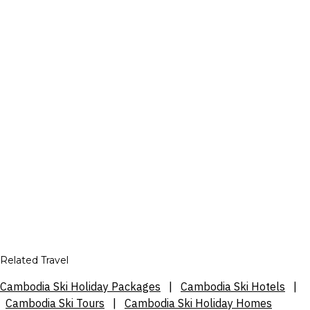
Related Travel
Cambodia Ski Holiday Packages
|
Cambodia Ski Hotels
|
Cambodia Ski Tours
|
Cambodia Ski Holiday Homes