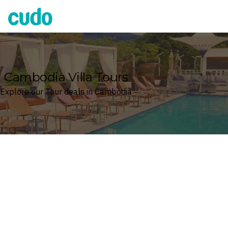
Cudo
Cambodia Villa Tours
Explore our Tour deals in Cambodia