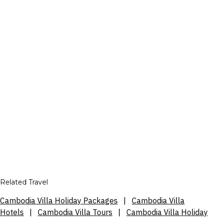
Related Travel
Cambodia Villa Holiday Packages
|
Cambodia Villa
Hotels
|
Cambodia Villa Tours
|
Cambodia Villa Holiday