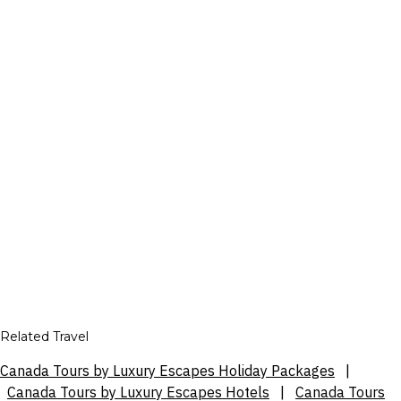
Related Travel
Canada Tours by Luxury Escapes Holiday Packages
|
Canada Tours by Luxury Escapes Hotels
|
Canada Tours