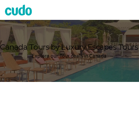
Cudo
Canada Tours by Luxury Escapes Tours
Explore our Tour deals in Canada