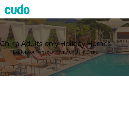
Cudo
China Adults-only Holiday Homes
Explore our Holiday Home deals in China