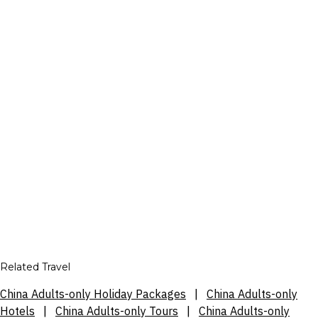
Related Travel
China Adults-only Holiday Packages
|
China Adults-only
Hotels
|
China Adults-only Tours
|
China Adults-only