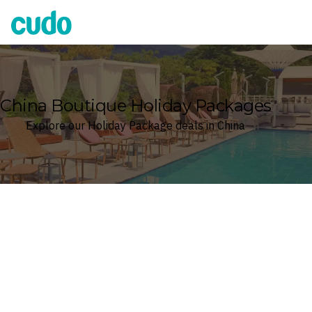
Cudo
China Boutique Holiday Packages
Explore our Holiday Package deals in China