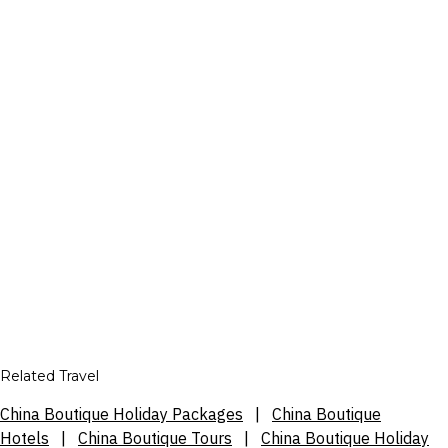
Related Travel
China Boutique Holiday Packages
|
China Boutique
Hotels
|
China Boutique Tours
|
China Boutique Holiday