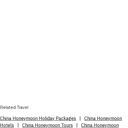
Related Travel
China Honeymoon Holiday Packages
|
China Honeymoon
Hotels
|
China Honeymoon Tours
|
China Honeymoon