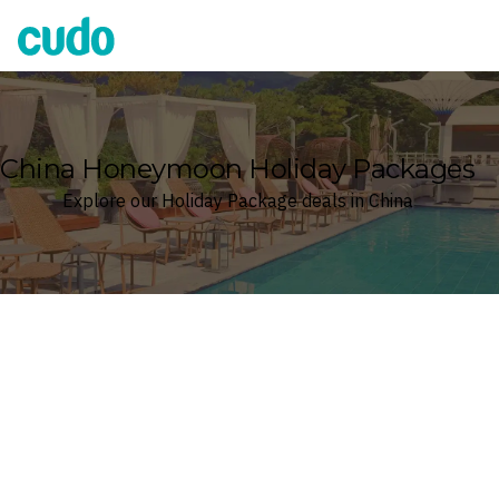
Cudo
China Honeymoon Holiday Packages
Explore our Holiday Package deals in China