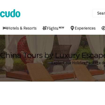
Sear
Cudo
Hotels & Resorts
Experiences
Flights
NEW
China Tours by Luxury Escap
Explore our Holiday Package de
Where
China