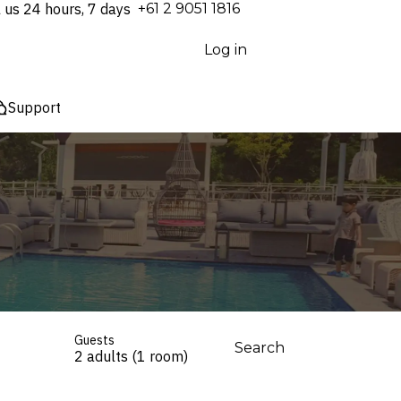
l us 24 hours, 7 days
⁦+61 2 9051 1816⁩
Log in
Support
Guests
Search
2 adults (1 room)