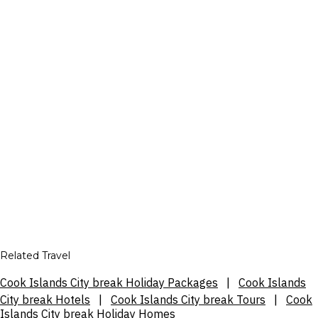
Related Travel
Cook Islands City break Holiday Packages
|
Cook Islands
City break Hotels
|
Cook Islands City break Tours
|
Cook
Islands City break Holiday Homes