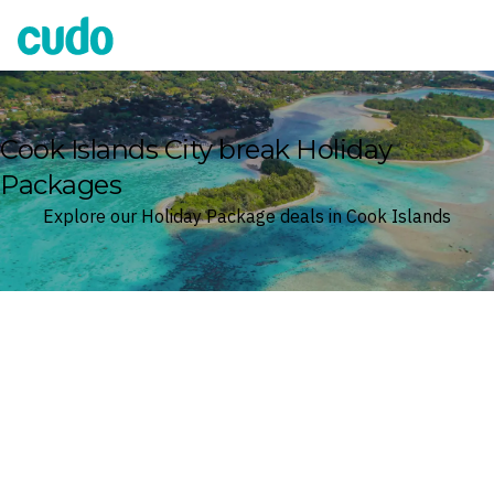
Cudo
Cook Islands City break Holiday
Packages
Explore our Holiday Package deals in Cook Islands