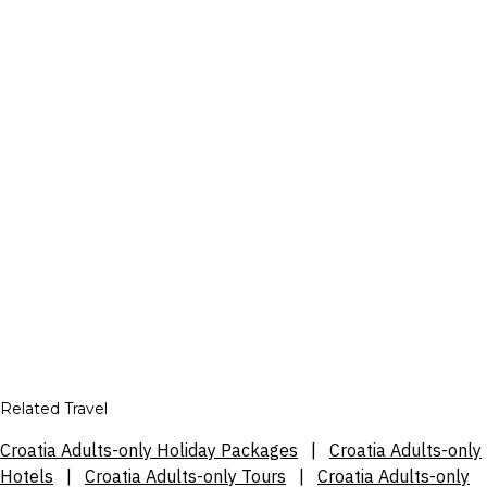
Related Travel
Croatia Adults-only Holiday Packages
|
Croatia Adults-only
Hotels
|
Croatia Adults-only Tours
|
Croatia Adults-only