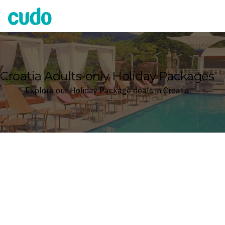
Cudo
Croatia Adults-only Holiday Packages
Explore our Holiday Package deals in Croatia