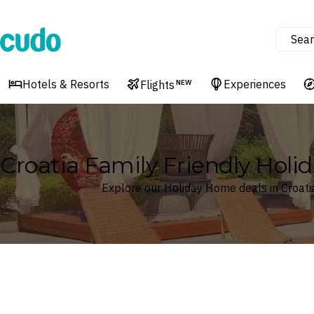
Sear
Cudo
Hotels & Resorts
Experiences
Flights
NEW
Croatia Family Friendly Hol
Explore our Holiday Home deals in Croati
Where
Croatia