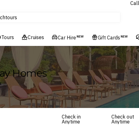
Cal
Homes & Villas
ch
tours
Flights
Tours
Cruises
Cruises
Car Hire
NEW
Gift Cards
NEW
Hotels & Resorts
iday Homes
a
Check in
Check out
Anytime
Anytime