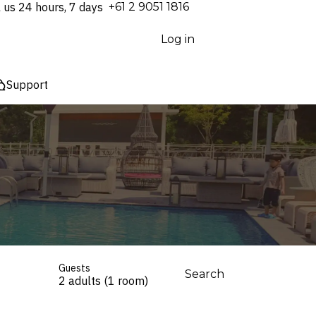
l us 24 hours, 7 days
⁦+61 2 9051 1816⁩
Log in
Support
Guests
Search
2 adults (1 room)