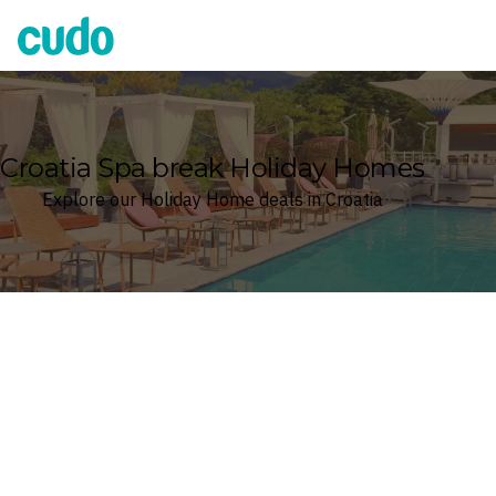
Cudo
Croatia Spa break Holiday Homes
Explore our Holiday Home deals in Croatia