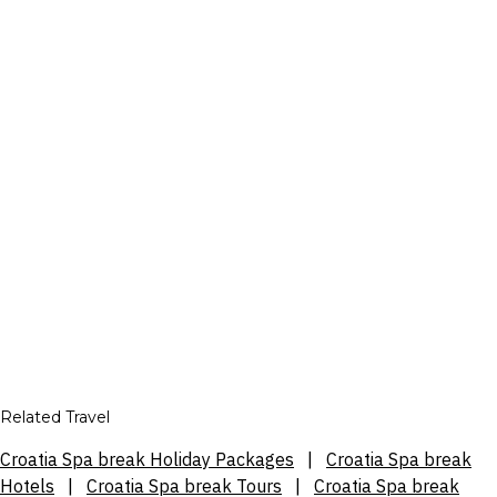
Related Travel
Croatia Spa break Holiday Packages
|
Croatia Spa break
Hotels
|
Croatia Spa break Tours
|
Croatia Spa break