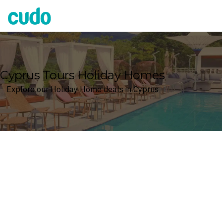
Cudo
Cyprus Tours Holiday Homes
Explore our Holiday Home deals in Cyprus