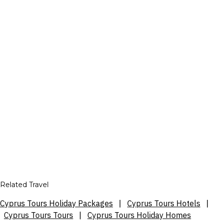
Related Travel
Cyprus Tours Holiday Packages
|
Cyprus Tours Hotels
|
Cyprus Tours Tours
|
Cyprus Tours Holiday Homes