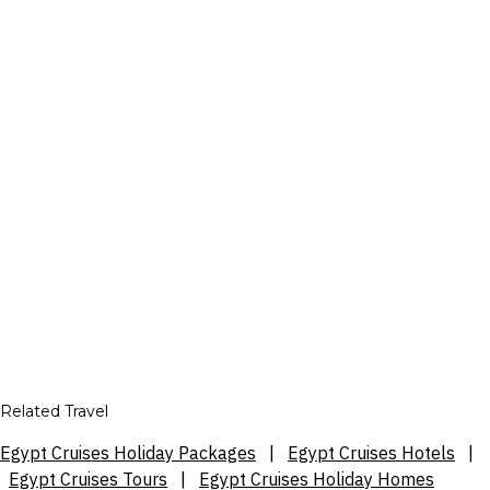
Related Travel
Egypt Cruises Holiday Packages
|
Egypt Cruises Hotels
|
Egypt Cruises Tours
|
Egypt Cruises Holiday Homes