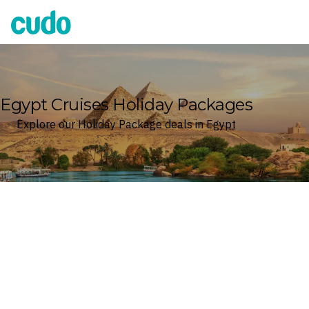
Cudo
Egypt Cruises Holiday Packages
Explore our Holiday Package deals in Egypt